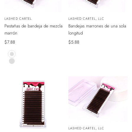
VISTA
VISTA
Vendedor:
LASHED CARTEL
Vendedor:
LASHED CARTEL, LLC
ÁPIDA
RÁPIDA
Pestañas de bandeja de mezcla
Bandejas marrones de una sola
marrón
longitud
Precio
$7.88
Precio
$5.88
de
de
venta
venta
Mocha
Brown
Caramel
Brown
VISTA
Vendedor:
LASHED CARTEL, LLC
RÁPIDA