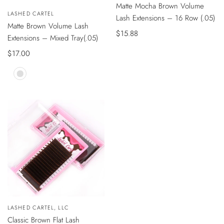
Matte Mocha Brown Volume
VISTA
Vendedor:
LASHED CARTEL
ÁPIDA
Lash Extensions – 16 Row (.05)
Matte Brown Volume Lash
Precio
$15.88
Extensions – Mixed Tray(.05)
de
Precio
$17.00
venta
de
venta
Mocha
Brown
VISTA
Vendedor:
LASHED CARTEL, LLC
ÁPIDA
Classic Brown Flat Lash