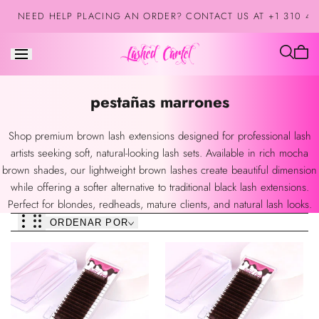
Saltar al
NEED HELP PLACING AN ORDER? CONTACT US AT +1 310 42
contenido
El
carrit
está
Colección:
pestañas marrones
vacío
Shop premium brown lash extensions designed for professional lash
artists seeking soft, natural-looking lash sets. Available in rich mocha
brown shades, our lightweight brown lashes create beautiful dimension
while offering a softer alternative to traditional black lash extensions.
Perfect for blondes, redheads, mature clients, and natural lash looks.
ORDENAR POR