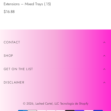
Extensions – Mixed Trays (.15)
Precio
$16.88
de
venta
CONTACT
SHOP
GET ON THE LIST
DISCLAIMER
© 2026,
Lashed Cartel, LLC
Tecnología de Shopify
Métodos