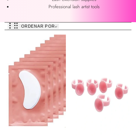
Professional lash artist tools
ORDENAR POR