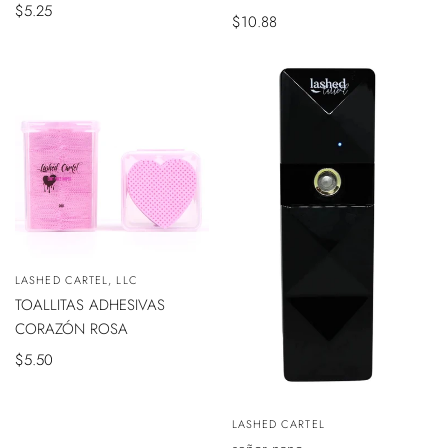
Precio
$5.25
Precio
$10.88
de
de
venta
venta
Vendedor:
LASHED CARTEL, LLC
AÑADIR
TOALLITAS ADHESIVAS
AL
CARRITO
CORAZÓN ROSA
Precio
$5.50
de
venta
Vendedor:
LASHED CARTEL
AÑADIR