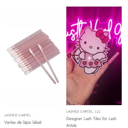
de
venta
VISTA
Vendedor:
LASHED CARTEL, LLC
RÁPIDA
Vendedor:
LASHED CARTEL
Designer Lash Tiles for Lash
AÑADIR
Varitas de lápiz labial
AL
Artists
CARRITO