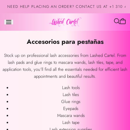
Saltar al
NEED HELP PLACING AN ORDER? CONTACT US AT +1 310 42
contenido
El
carrit
está
Colección:
Accesorios para pestañas
vacío
Stock up on professional lash accessories from Lashed Cartel. From
lash pads and glue rings to mascara wands, lash tiles, tape, and
application tools, you’ll find all the essentials needed for efficient lash
appointments and beautiful results.
Lash tools
Lash tiles
Glue rings
Eyepads
Mascara wands
Lash tape
Lash extension supplies