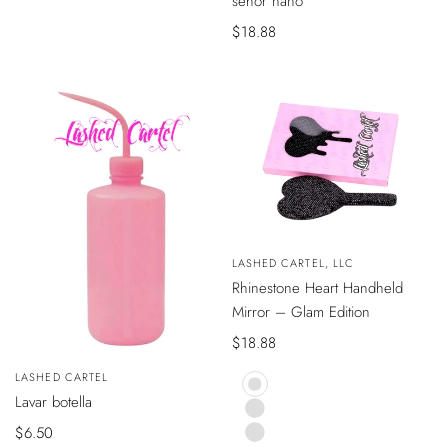
señor nano
AL
CARRITO
Precio
$18.88
de
venta
VISTA
Vendedor:
LASHED CARTEL, LLC
RÁPIDA
Rhinestone Heart Handheld
Mirror – Glam Edition
Precio
$18.88
de
Vendedor:
LASHED CARTEL
venta
AÑADIR
Lavar botella
BLACK
AL
CARRITO
PINK
Precio
$6.50