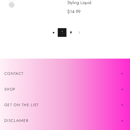
Styling Liquid
Black
Pink
Precio
$14.99
de
venta
1
2
CONTACT
SHOP
GET ON THE LIST
DISCLAIMER