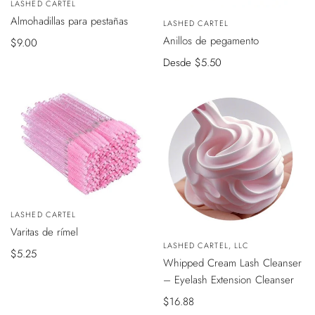
Vendedor:
LASHED CARTEL
AÑADIR
VISTA
Almohadillas para pestañas
AL
Vendedor:
LASHED CARTEL
RÁPIDA
CARRITO
Anillos de pegamento
Precio
$9.00
de
Precio
Desde
$5.50
venta
de
venta
Vendedor:
LASHED CARTEL
AÑADIR
Varitas de rímel
AL
VISTA
CARRITO
Vendedor:
LASHED CARTEL, LLC
RÁPIDA
Precio
$5.25
Whipped Cream Lash Cleanser
de
– Eyelash Extension Cleanser
venta
Precio
$16.88