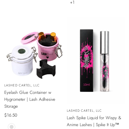
SILVER
+1
de
venta
VISTA
Vendedor:
LASHED CARTEL, LLC
ÁPIDA
Eyelash Glue Container w
Hygrometer | Lash Adhesive
Storage
Vendedor:
LASHED CARTEL, LLC
Precio
$16.50
AÑADIR
Lash Spike Liquid for Wispy &
AL
de
CARRITO
Anime Lashes | Spike It Up™
venta