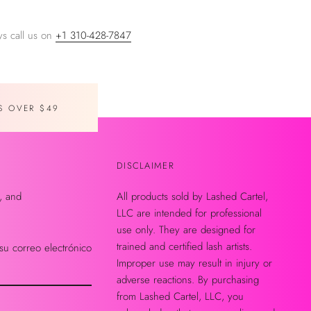
s call us on
+1 310-428-7847
S OVER $49
DISCLAIMER
, and
All products sold by Lashed Cartel,
LLC are intended for professional
use only. They are designed for
trained and certified lash artists.
su correo electrónico
Improper use may result in injury or
adverse reactions. By purchasing
from Lashed Cartel, LLC, you