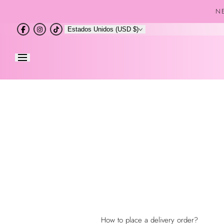
Saltar al
NE
contenido
Estados Unidos (USD $)
How to place a delivery order?