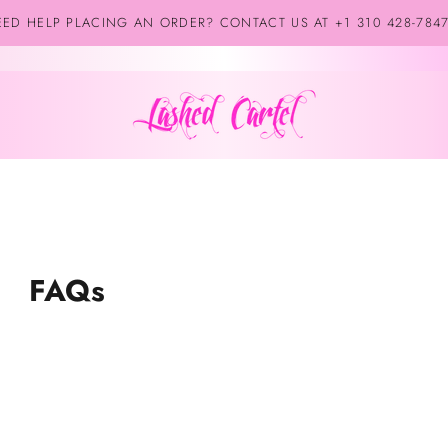
ED HELP PLACING AN ORDER? CONTACT US AT +1 310 428-784
FAQs