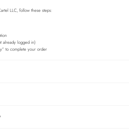
artel LLC, follow these steps:
tion
t already logged in)
y” to complete your order
?