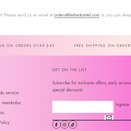
t! Please send us an email at
orders@lashedcartel.com
or you can alway
ING ON ORDERS OVER $49
FREE SHIPPING ON ORDER
GET ON THE LIST
Subscribe for exclusive offers, early access
special discounts
de servicio
de reembolso
Ingrese 
nos
Policy