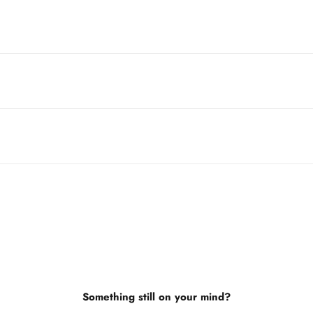
Something still on your mind?