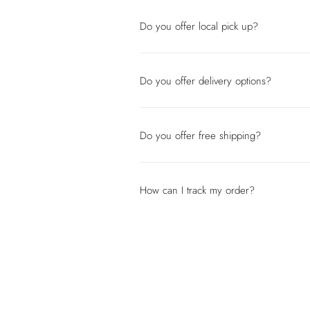
Do you offer local pick up?
Do you offer delivery options?
Do you offer free shipping?
How can I track my order?