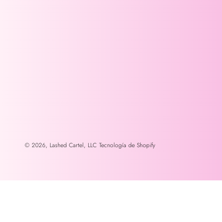
© 2026,
Lashed Cartel, LLC
Tecnología de Shopify