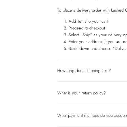
To place a delivery order with Lashed C
Add items to your cart
Proceed to checkout
Select “Ship” as your delivery op
Enter your address (if you are no
Scroll down and choose “Deliver
How long does shipping take?
What is your return policy?
What payment methods do you accept