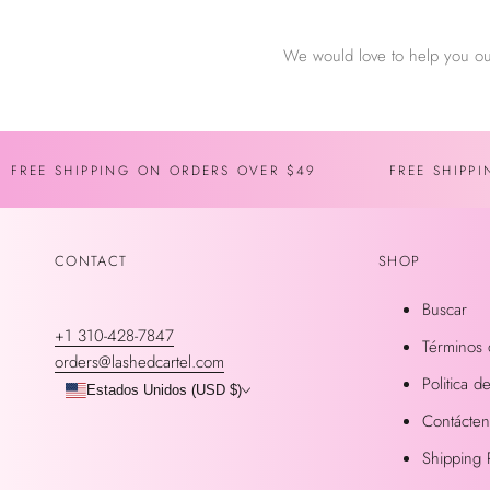
We would love to help you ou
FREE SHIPPING ON ORDERS OVER $49
FREE SHIPP
CONTACT
SHOP
Buscar
+1 310-428-7847
Términos 
orders@lashedcartel.com
Politica 
Estados Unidos (USD $)
Contácte
Shipping 