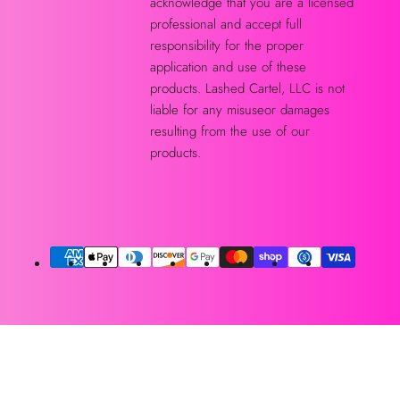
acknowledge that you are a licensed
professional and accept full
responsibility for the proper
application and use of these
products. Lashed Cartel, LLC is not
liable for any misuseor damages
resulting from the use of our
products.
Métodos
de
pago