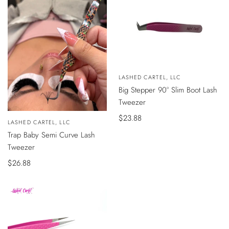
Vendedor:
LASHED CARTEL, LLC
AÑADIR
Big Stepper 90° Slim Boot Lash
AL
CARRITO
Tweezer
Precio
$23.88
VISTA
Vendedor:
LASHED CARTEL, LLC
ÁPIDA
de
Trap Baby Semi Curve Lash
venta
Tweezer
Precio
$26.88
de
venta