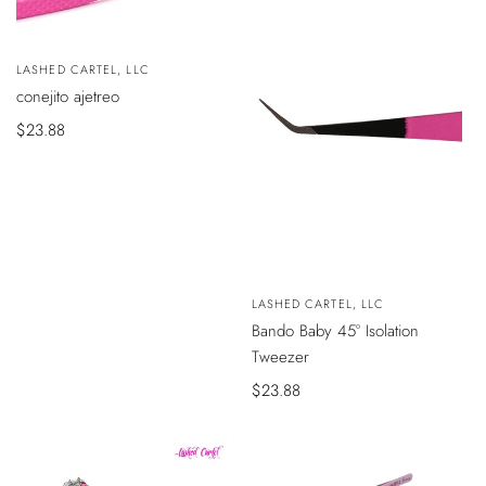
Vendedor:
LASHED CARTEL, LLC
AÑADIR
conejito ajetreo
AL
CARRITO
Precio
$23.88
de
venta
VISTA
Vendedor:
LASHED CARTEL, LLC
RÁPIDA
Bando Baby 45° Isolation
Tweezer
Precio
$23.88
de
venta