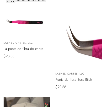
VER
AGOTADO
Vendedor:
LASHED CARTEL, LLC
ODUCTO
La punta de fibra de cabra
Precio
$23.88
de
venta
VISTA
Vendedor:
LASHED CARTEL, LLC
RÁPIDA
Punta de fibra Boss Bitch
Precio
$23.88
de
venta