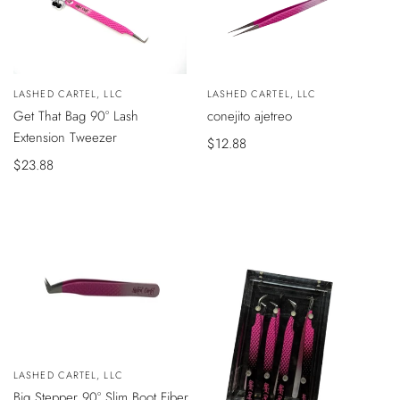
VISTA
Vendedor:
LASHED CARTEL, LLC
Vendedor:
LASHED CARTEL, LLC
ÁPIDA
AÑADIR
Get That Bag 90° Lash
conejito ajetreo
AL
CARRITO
Extension Tweezer
Precio
$12.88
Precio
$23.88
de
de
venta
venta
Vendedor:
LASHED CARTEL, LLC
AÑADIR
Big Stepper 90° Slim Boot Fiber
AL