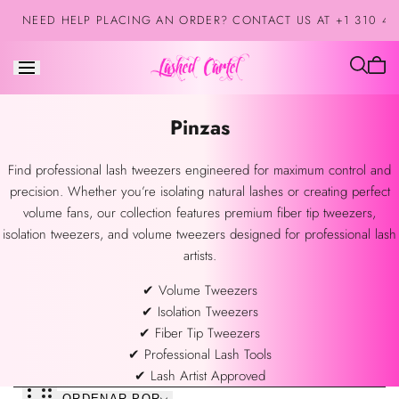
Saltar al
NEED HELP PLACING AN ORDER? CONTACT US AT +1 310 42
contenido
El
carrit
está
Colección:
Pinzas
vacío
Find professional lash tweezers engineered for maximum control and
precision. Whether you’re isolating natural lashes or creating perfect
volume fans, our collection features premium fiber tip tweezers,
isolation tweezers, and volume tweezers designed for professional lash
artists.
✔ Volume Tweezers
✔ Isolation Tweezers
✔ Fiber Tip Tweezers
✔ Professional Lash Tools
✔ Lash Artist Approved
ORDENAR POR