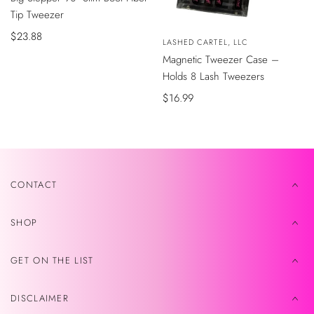
CARRITO
Tip Tweezer
Precio
$23.88
Vendedor:
LASHED CARTEL, LLC
de
AÑADIR
Magnetic Tweezer Case –
AL
venta
CARRITO
Holds 8 Lash Tweezers
Precio
$16.99
de
venta
CONTACT
SHOP
GET ON THE LIST
DISCLAIMER