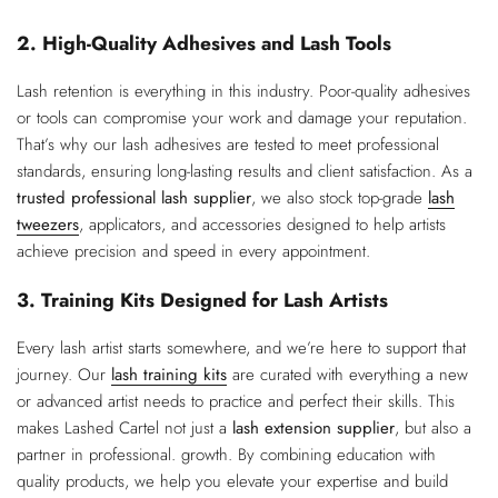
2. High-Quality Adhesives and Lash Tools
Lash retention is everything in this industry. Poor-quality adhesives
or tools can compromise your work and damage your reputation.
That’s why our lash adhesives are tested to meet professional
standards, ensuring long-lasting results and client satisfaction. As a
trusted professional lash supplier
, we also stock top-grade
lash
tweezers
, applicators, and accessories designed to help artists
achieve precision and speed in every appointment.
3. Training Kits Designed for Lash Artists
Every lash artist starts somewhere, and we’re here to support that
journey. Our
lash training kits
are curated with everything a new
or advanced artist needs to practice and perfect their skills. This
makes Lashed Cartel not just a
lash extension supplier
, but also a
partner in professional. growth. By combining education with
quality products, we help you elevate your expertise and build