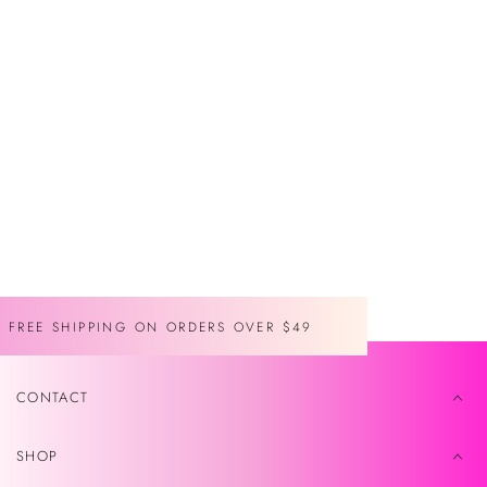
venta
FREE SHIPPING ON ORDERS OVER $49
CONTACT
SHOP