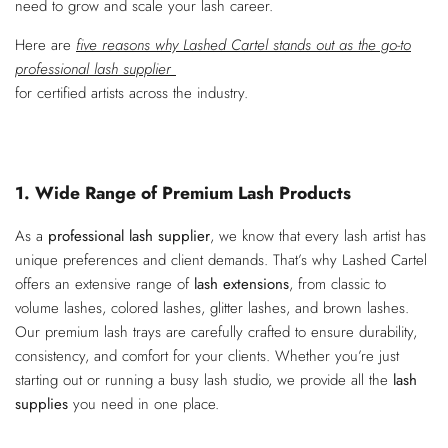
need to grow and scale your lash career.
Here are
five reasons why Lashed Cartel stands out as the go-to
professional lash supplier
for certified artists across the industry.
1. Wide Range of Premium Lash Products
As a
professional lash supplier
, we know that every lash artist has
unique preferences and client demands. That’s why Lashed Cartel
offers an extensive range of
lash extensions
, from classic to
volume lashes, colored lashes, glitter lashes, and brown lashes.
Our premium lash trays are carefully crafted to ensure durability,
consistency, and comfort for your clients. Whether you’re just
starting out or running a busy lash studio, we provide all the
lash
supplies
you need in one place.