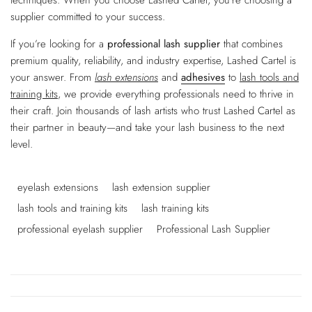
supplier committed to your success.
If you’re looking for a
professional lash supplier
that combines
premium quality, reliability, and industry expertise, Lashed Cartel is
your answer. From
lash extensions
and
adhesives
to
lash tools and
training kits
, we provide everything professionals need to thrive in
their craft. Join thousands of lash artists who trust Lashed Cartel as
their partner in beauty—and take your lash business to the next
level.
eyelash extensions
lash extension supplier
lash tools and training kits
lash training kits
professional eyelash supplier
Professional Lash Supplier