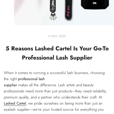
3 NOV 2025
5 Reasons Lashed Cartel Is Your Go-To
Professional Lash Supplier
When it comes to running a successful lash business, choosing
the right
professional lash
supplier
makes all the difference. Lash artists and beauty
professionals need more than just products—they need reliability,
premium quality, and a partner who understands their craft. At
Lashed Cartel
, we pride ourselves on being more than just an
eyelash supplier—we’re your trusted source for everything you