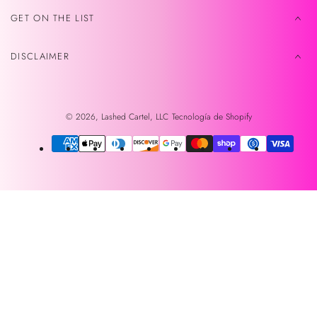
GET ON THE LIST
DISCLAIMER
© 2026,
Lashed Cartel, LLC
Tecnología de Shopify
Métodos
de
pago