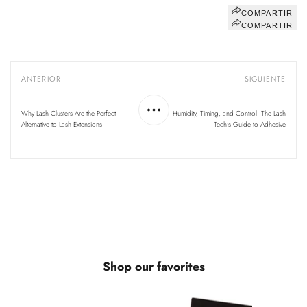
COMPARTIR
COMPARTIR
ANTERIOR
SIGUIENTE
Why Lash Clusters Are the Perfect
Humidity, Timing, and Control: The Lash
Alternative to Lash Extensions
Tech’s Guide to Adhesive
Shop our favorites