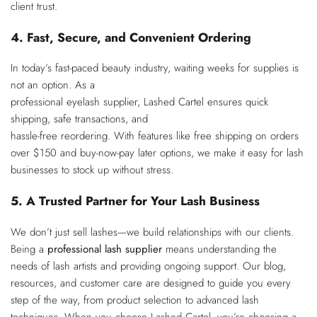
client trust.
4. Fast, Secure, and Convenient Ordering
In today’s fast-paced beauty industry, waiting weeks for supplies is
not an option. As a
professional eyelash supplier, Lashed Cartel ensures quick
shipping, safe transactions, and
hassle-free reordering. With features like free shipping on orders
over $150 and buy-now-pay later options, we make it easy for lash
businesses to stock up without stress.
5. A Trusted Partner for Your Lash Business
We don’t just sell lashes—we build relationships with our clients.
Being a
professional lash
supplier
means understanding the
needs of lash artists and providing ongoing support. Our blog,
resources, and customer care are designed to guide you every
step of the way, from product selection to advanced lash
techniques. When you choose Lashed Cartel, you’re choosing a