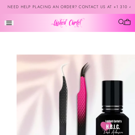
Saltar al
NEED HELP PLACING AN ORDER? CONTACT US AT +1 310 42
contenido
El
carrit
está
vacío