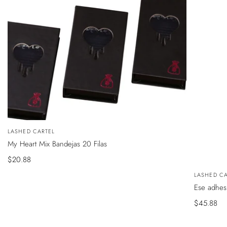
VISTA
Vendedor:
LASHED CARTEL
ÁPIDA
My Heart Mix Bandejas 20 Filas
Precio
$20.88
de
VISTA
Vendedor
LASHED CA
RÁPIDA
venta
Ese adhes
Precio
$45.88
de