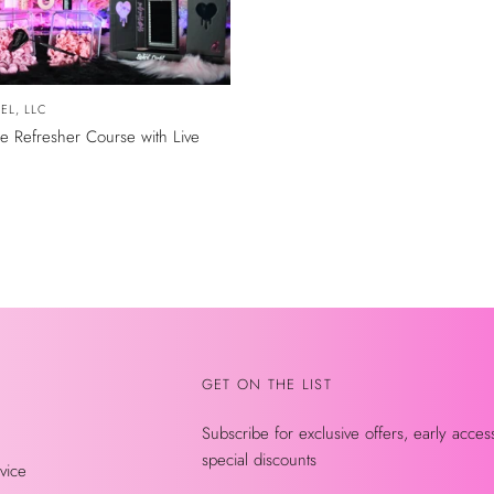
EL, LLC
 Refresher Course with Live
GET ON THE LIST
Subscribe for exclusive offers, early acces
special discounts
vice