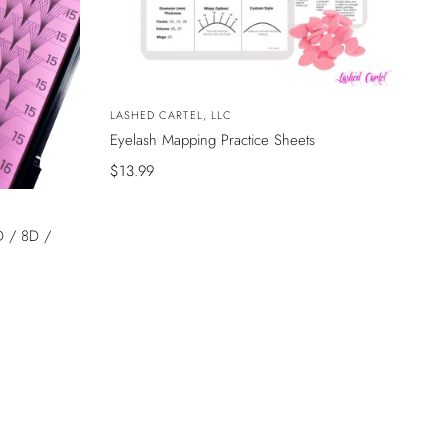
Vendor:
LASHED CARTEL, LLC
Eyelash Mapping Practice Sheets
Sale
$13.99
price
D / 8D /