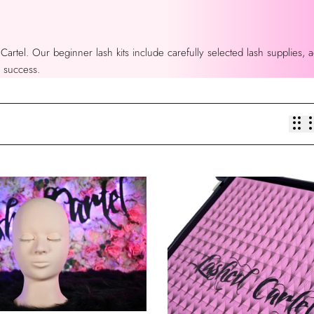
 Cartel. Our beginner lash kits include carefully selected lash supplies,
r success.