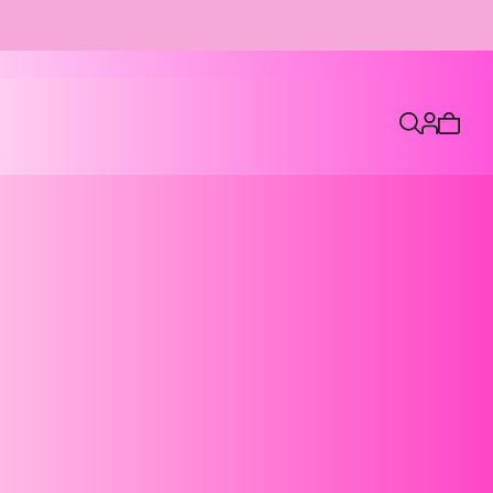
7
Cart
is
empty