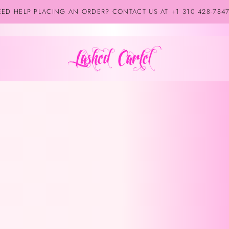
ED HELP PLACING AN ORDER? CONTACT US AT +1 310 428-784