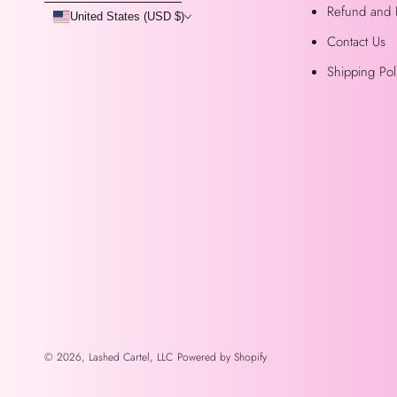
Refund and 
United States (USD $)
Contact Us
Shipping Pol
© 2026,
Lashed Cartel, LLC
Powered by Shopify