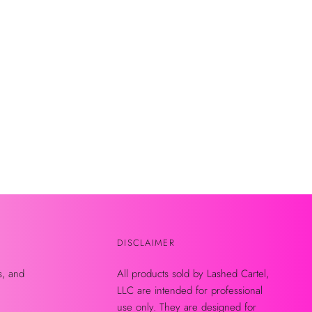
DISCLAIMER
s, and
All products sold by Lashed Cartel,
LLC are intended for professional
use only. They are designed for