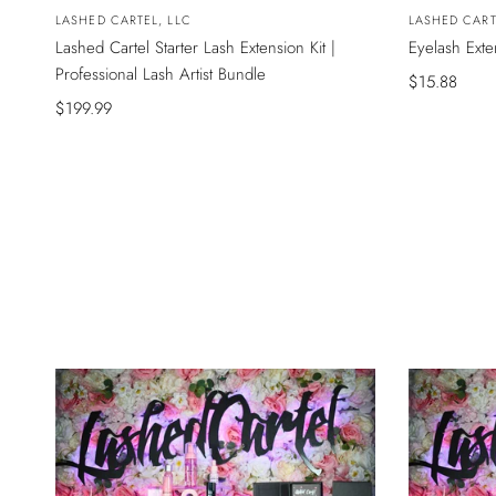
Vendor:
LASHED CARTEL, LLC
Vendor:
LASHED CART
Lashed Cartel Starter Lash Extension Kit |
Eyelash Ext
Professional Lash Artist Bundle
Sale
$15.88
Sale
$199.99
price
price