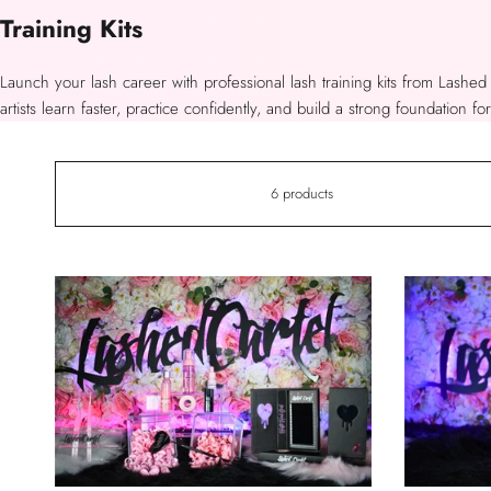
Collection:
Training Kits
Launch your lash career with professional lash training kits from Lashed
artists learn faster, practice confidently, and build a strong foundation fo
6 products