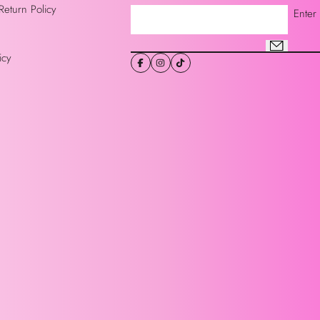
Return Policy
Enter
icy