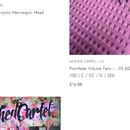
EL
ensions Mannequin Head
Vendor:
LASHED CARTEL, LLC
Pre-Made Volume Fans – .05 (6
10D | C / CC / D / DD)
Sale
$16.88
price