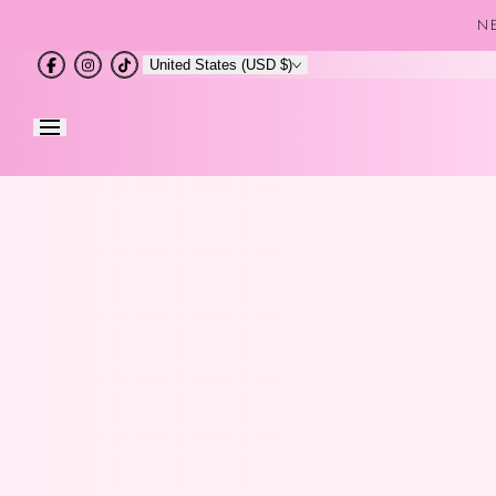
Skip to
NE
content
United States (USD $)