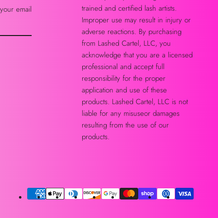
trained and certified lash artists.
 your email
Improper use may result in injury or
adverse reactions. By purchasing
from Lashed Cartel, LLC, you
acknowledge that you are a licensed
professional and accept full
responsibility for the proper
application and use of these
products. Lashed Cartel, LLC is not
liable for any misuseor damages
resulting from the use of our
products.
Payment
methods