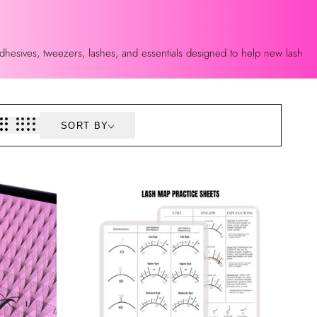
 adhesives, tweezers, lashes, and essentials designed to help new lash
SORT BY