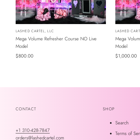
Vendor:
LASHED CARTEL, LLC
Vendor:
LASHED CART
Mega Volume Refresher Course NO Live
Mega Volume
Model
Model
Sale
$800.00
Sale
$1,000.00
price
price
CONTACT
SHOP
Search
+1 310-428-7847
Terms of Ser
orders@lashedcartel.com