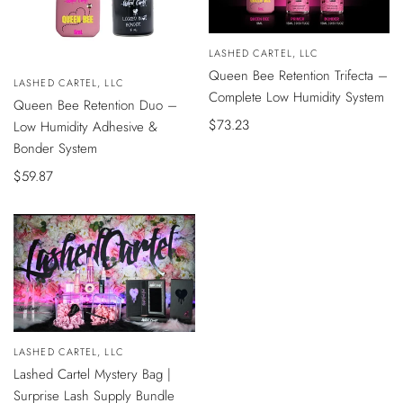
Vendor:
LASHED CARTEL, LLC
ADD
Queen Bee Retention Trifecta –
TO
Vendor:
LASHED CARTEL, LLC
CART
Complete Low Humidity System
ADD
Queen Bee Retention Duo –
TO
CART
Sale
$73.23
Low Humidity Adhesive &
price
Bonder System
Sale
$59.87
price
Vendor:
LASHED CARTEL, LLC
ADD
Lashed Cartel Mystery Bag |
TO
CART
Surprise Lash Supply Bundle