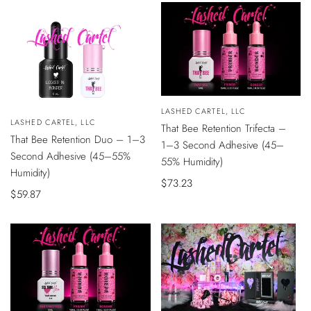
Vendor:
LASHED CARTEL, LLC
ADD
Vendor:
LASHED CARTEL, LLC
That Bee Retention Trifecta –
TO
ADD
CART
That Bee Retention Duo – 1–3
TO
1–3 Second Adhesive (45–
CART
Second Adhesive (45–55%
55% Humidity)
Humidity)
Sale
$73.23
Sale
$59.87
price
price