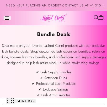
Skip to
NEED HELP PLACING AN ORDER? CONTACT US AT +1 310 42
content
Cart
is
empt
Collection:
Bundle Deals
Save more on your favorite Lashed Cartel products with our exclusive
lash bundle deals. Shop discounted lash extension bundles, retention
duos, volume lash tray bundles, and professional lash supply packages
designed to help lash artists stock up while maximizing savings.
✔ Lash Supply Bundles
✔ Retention Duos
✔ Professional Lash Products
✔ Exclusive Savings
✔ Lash Artist Favorites
SORT BY