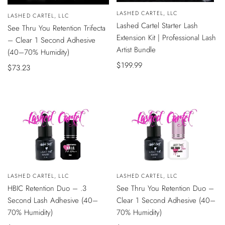
QUICK
Vendor:
LASHED CARTEL, LLC
VIEW
Vendor:
LASHED CARTEL, LLC
ADD
Lashed Cartel Starter Lash
See Thru You Retention Trifecta
TO
CART
Extension Kit | Professional Lash
– Clear 1 Second Adhesive
Artist Bundle
(40–70% Humidity)
Sale
$199.99
Sale
$73.23
price
price
Vendor:
LASHED CARTEL, LLC
Vendor:
LASHED CARTEL, LLC
ADD
ADD
HBIC Retention Duo – .3
See Thru You Retention Duo –
TO
TO
CART
CART
Second Lash Adhesive (40–
Clear 1 Second Adhesive (40–
70% Humidity)
70% Humidity)