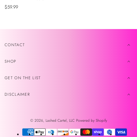
Sale
$59.99
price
CONTACT
SHOP
GET ON THE LIST
DISCLAIMER
© 2026,
Lashed Cartel, LLC
Powered by Shopify
Payment
methods