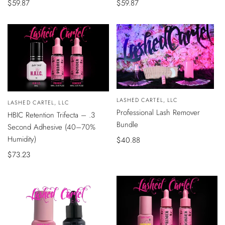
Sale
$59.87
Sale
$59.87
price
price
QUICK
Vendor:
LASHED CARTEL, LLC
VIEW
Vendor:
LASHED CARTEL, LLC
ADD
Professional Lash Remover
HBIC Retention Trifecta – .3
TO
CART
Bundle
Second Adhesive (40–70%
Humidity)
Sale
$40.88
price
Sale
$73.23
price