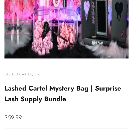
VENDOR:
LASHED CARTEL, LLC
Lashed Cartel Mystery Bag | Surprise
Lash Supply Bundle
Sale
$59.99
price