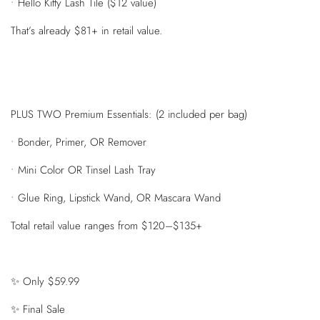
• Hello Kitty Lash Tile ($12 value)
That’s already $81+ in retail value.
PLUS TWO Premium Essentials: (2 included per bag)
• Bonder, Primer, OR Remover
• Mini Color OR Tinsel Lash Tray
• Glue Ring, Lipstick Wand, OR Mascara Wand
Total retail value ranges from $120–$135+
✨ Only $59.99
✨ Final Sale