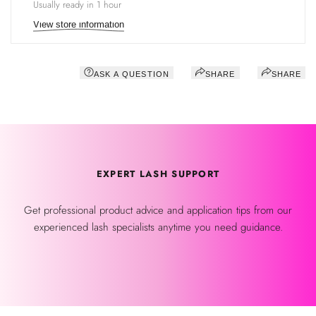
Usually ready in 1 hour
View store information
ASK A QUESTION
SHARE
SHARE
EXPERT LASH SUPPORT
Get professional product advice and application tips from our
experienced lash specialists anytime you need guidance.