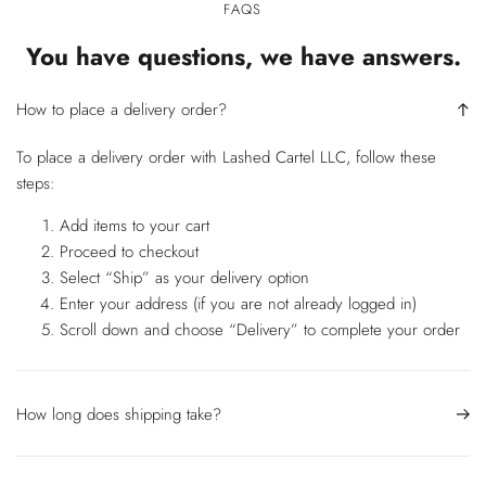
FAQS
You have questions, we have answers.
How to place a delivery order?
To place a delivery order with Lashed Cartel LLC, follow these
steps:
Add items to your cart
Proceed to checkout
Select “Ship” as your delivery option
Enter your address (if you are not already logged in)
Scroll down and choose “Delivery” to complete your order
How long does shipping take?