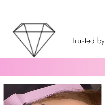
Trusted by