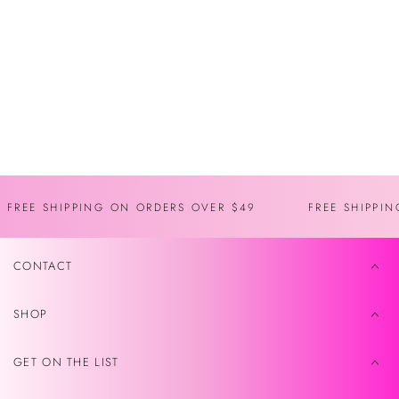
You may also like
Recently viewed
FREE SHIPPING ON ORDERS OVER $49
FREE SHIPPI
CONTACT
SHOP
GET ON THE LIST