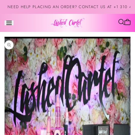
Skip to
NEED HELP PLACING AN ORDER? CONTACT US AT +1 310 42
content
Cart
is
empt
Skip to
product
information