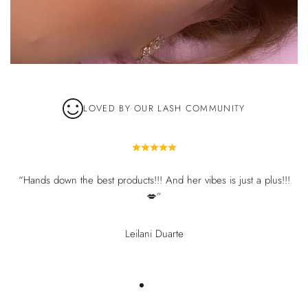
LOVED BY OUR LASH COMMUNITY
“Hands down the best products!!! And her vibes is just a plus!!!
💋”
Leilani Duarte