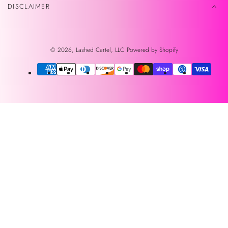
DISCLAIMER
© 2026,
Lashed Cartel, LLC
Powered by Shopify
Payment
methods