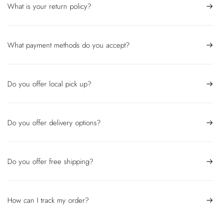
What is your return policy?
What payment methods do you accept?
Do you offer local pick up?
Do you offer delivery options?
Do you offer free shipping?
How can I track my order?