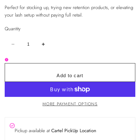
Perfect for stocking up, trying new retention products, or elevating
your lash setup without paying full retail.
Quantity
Decrease
Increase
quantity
quantity
for
for
Lashed
Lashed
Cartel
Cartel
Mystery
Mystery
Bag
Bag
Add to cart
|
|
Surprise
Surprise
Lash
Lash
Supply
Supply
Bundle
Bundle
MORE PAYMENT OPTIONS
Pickup available at
Cartel PickUp Location