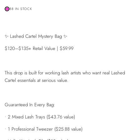
88 IN STOCK
✨ Lashed Cartel Mystery Bag ✨
$120–$135+ Retail Value | $59.99
This drop is built for working lash artists who want real Lashed
Cartel essentials at serious value.
Guaranteed In Every Bag:
• 2 Mixed Lash Trays ($43.76 value)
• 1 Professional Tweezer ($25.88 value)