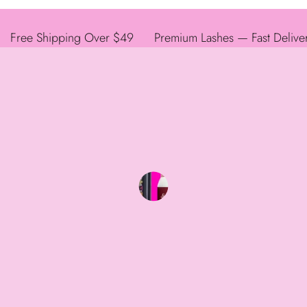
Free Shipping Over $49
Premium Lashes — Fast Delive