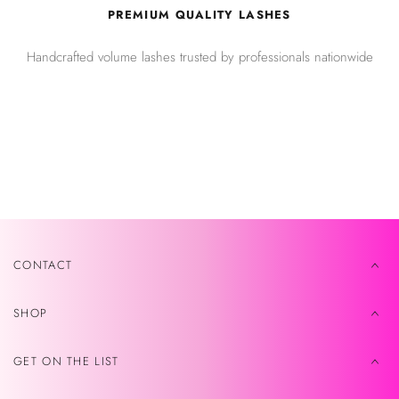
PREMIUM QUALITY LASHES
Handcrafted volume lashes trusted by professionals nationwide
CONTACT
SHOP
GET ON THE LIST