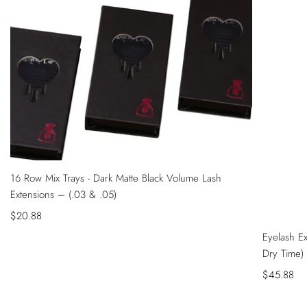
QUICK
16 Row Mix Trays - Dark Matte Black Volume Lash
VIEW
Extensions – (.03 & .05)
Sale
$20.88
QUICK
price
Eyelash E
VIEW
Dry Time)
Sale
$45.88
price