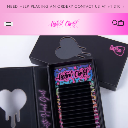
Skip to
NEED HELP PLACING AN ORDER? CONTACT US AT +1 310 42
content
Cart
is
empt