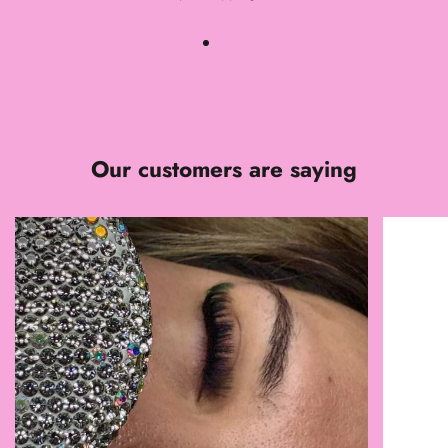
Our customers are saying