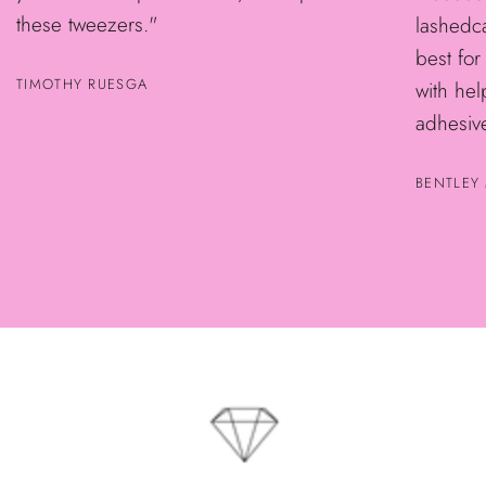
these tweezers."
lashedca
best for
TIMOTHY RUESGA
with he
adhesive
BENTLEY