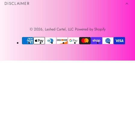
DISCLAIMER
© 2026,
Lashed Cartel, LLC
Powered by Shopify
Payment
methods