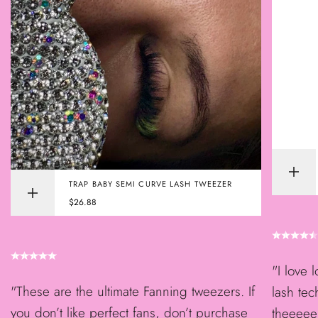
Add
TRAP BABY SEMI CURVE LASH TWEEZER
to
Quick
cart
Sale
$26.88
view
price
"I love 
"These are the ultimate Fanning tweezers. If
lash tec
you don’t like perfect fans, don’t purchase
theeeee 