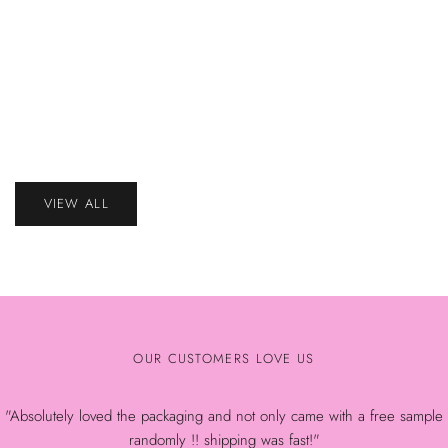
That Bee 
ADD
(45–55% H
TO
That Bee Retention Duo – 1–3 Second Adhesive (45–
CART
ADD
55% Humidity)
Sale
$73.23
TO
CART
price
Sale
$59.87
price
VIEW ALL
OUR CUSTOMERS LOVE US
"Absolutely loved the packaging and not only came with a free sample
randomly !! shipping was fast!"