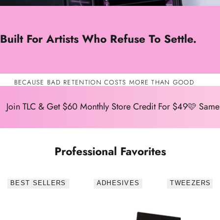
Built For Artists Who Refuse To Settle.
BECAUSE BAD RETENTION COSTS MORE THAN GOOD
SUPPLIES.
Join TLC & Get $60 Monthly Store Credit For $49🩷 Same
Professional Favorites
BEST SELLERS
ADHESIVES
TWEEZERS