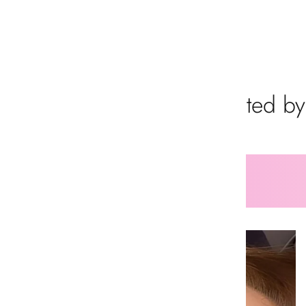
Trusted by