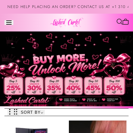
Skip to
NEED HELP PLACING AN ORDER? CONTACT US AT +1 310 42
content
Cart
is
empt
SORT BY