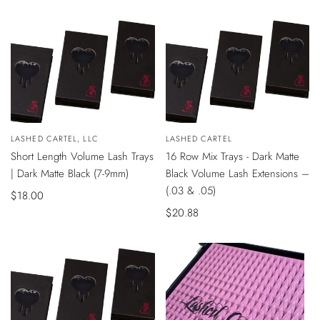
price
QUICK
QUICK
Vendor:
LASHED CARTEL, LLC
Vendor:
LASHED CARTEL
VIEW
VIEW
Short Length Volume Lash Trays
16 Row Mix Trays - Dark Matte
| Dark Matte Black (7-9mm)
Black Volume Lash Extensions –
(.03 & .05)
Sale
$18.00
price
Sale
$20.88
price