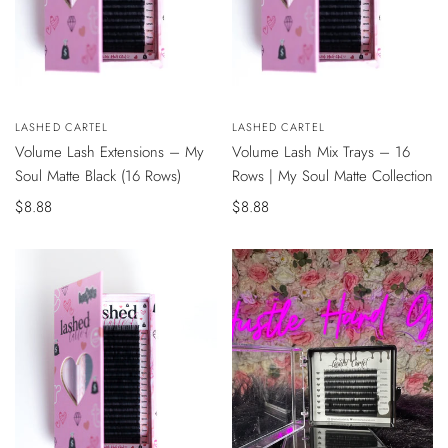
QUICK
QUICK
Vendor:
LASHED CARTEL
Vendor:
LASHED CARTEL
VIEW
VIEW
Volume Lash Extensions – My
Volume Lash Mix Trays – 16
Soul Matte Black (16 Rows)
Rows | My Soul Matte Collection
Sale
$8.88
Sale
$8.88
price
price