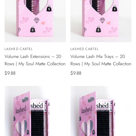
QUICK
QUICK
Vendor:
LASHED CARTEL
Vendor:
LASHED CARTEL
VIEW
VIEW
Volume Lash Extensions – 20
Volume Lash Mix Trays – 20
Rows | My Soul Matte Collection
Rows | My Soul Matte Collection
Sale
$9.88
Sale
$9.88
price
price