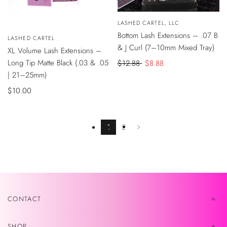
SALE
QUICK
Vendor:
LASHED CARTEL, LLC
VIEW
QUICK
Bottom Lash Extensions – .07 B
Vendor:
LASHED CARTEL
VIEW
& J Curl (7–10mm Mixed Tray)
XL Volume Lash Extensions –
Long Tip Matte Black (.03 & .05
Regular
$12.88
Sale
$8.88
| 21–25mm)
price
price
Sale
$10.00
price
1
2
CONTACT
SHOP