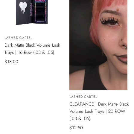
QUICK
Vendor:
LASHED CARTEL
VIEW
Dark Matte Black Volume Lash
Trays | 16 Row (.03 & .05)
Sale
$18.00
price
QUICK
Vendor:
LASHED CARTEL
VIEW
CLEARANCE | Dark Matte Black
Volume Lash Trays | 20 ROW
(.03 & .05)
Sale
$12.50