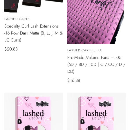
QUICK
Vendor:
LASHED CARTEL
VIEW
Specialty Curl Lash Extensions
-16 Row Dark Matte (B, L, J, M &
LC Curls)
QUICK
Sale
$20.88
Vendor:
LASHED CARTEL, LLC
VIEW
price
Pre-Made Volume Fans – .05
(6D / 8D / 10D | C / CC / D /
DD)
Sale
$16.88
price