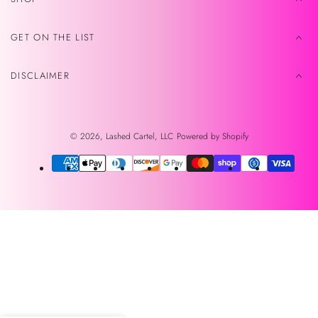
GET ON THE LIST
DISCLAIMER
© 2026,
Lashed Cartel, LLC
Powered by Shopify
Payment
methods