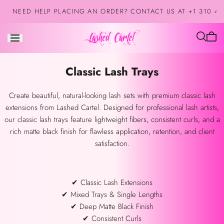
Skip to
NEED HELP PLACING AN ORDER? CONTACT US AT +1 310 42
content
Cart
is
empt
Collection:
Classic Lash Trays
Create beautiful, natural-looking lash sets with premium classic lash
extensions from Lashed Cartel. Designed for professional lash artists,
our classic lash trays feature lightweight fibers, consistent curls, and a
rich matte black finish for flawless application, retention, and client
satisfaction.
✔ Classic Lash Extensions
✔ Mixed Trays & Single Lengths
✔ Deep Matte Black Finish
✔ Consistent Curls