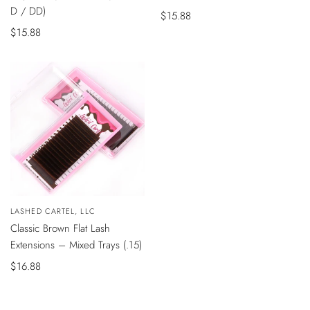
D / DD)
Sale
$15.88
Sale
$15.88
price
price
QUICK
Vendor:
LASHED CARTEL, LLC
VIEW
Classic Brown Flat Lash
Extensions – Mixed Trays (.15)
Sale
$16.88
price