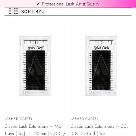
✔ Professional Lash Artist Quality
SORT BY
QUICK
QUICK
Vendor:
LASHED CARTEL
Vendor:
LASHED CARTEL
VIEW
VIEW
Classic Lash Extensions – Mix
Classic Lash Extensions – CC,
Trays (.15 | 11–20mm | C/CC /
D & DD Curl (.15)