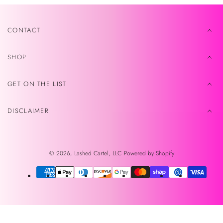
CONTACT
SHOP
GET ON THE LIST
DISCLAIMER
© 2026,
Lashed Cartel, LLC
Powered by Shopify
Payment
methods