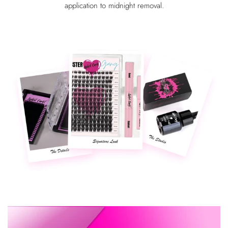
application to midnight removal.