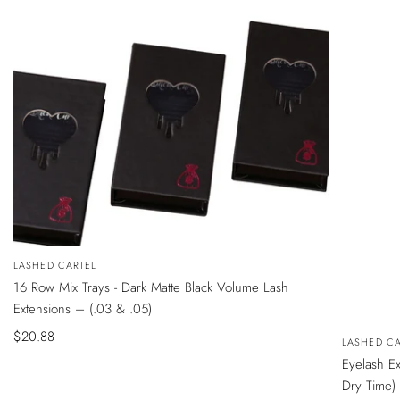
QUICK
Vendor:
LASHED CARTEL
VIEW
16 Row Mix Trays - Dark Matte Black Volume Lash
Extensions – (.03 & .05)
Sale
$20.88
QUICK
Vendor:
LASHED CA
VIEW
price
Eyelash E
Dry Time)