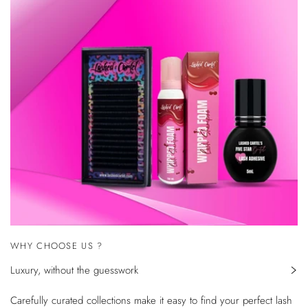
WHY CHOOSE US ?
Luxury, without the guesswork
Carefully curated collections make it easy to find your perfect lash