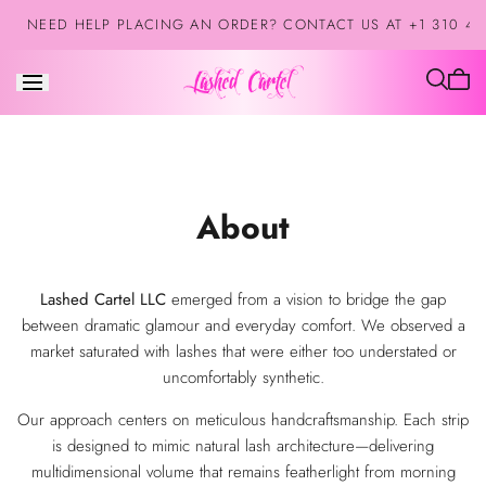
Skip to
NEED HELP PLACING AN ORDER? CONTACT US AT +1 310 42
content
Cart
is
empt
About
Lashed Cartel LLC
emerged from a vision to bridge the gap
between dramatic glamour and everyday comfort. We observed a
market saturated with lashes that were either too understated or
uncomfortably synthetic.
Our approach centers on meticulous handcraftsmanship. Each strip
is designed to mimic natural lash architecture—delivering
multidimensional volume that remains featherlight from morning