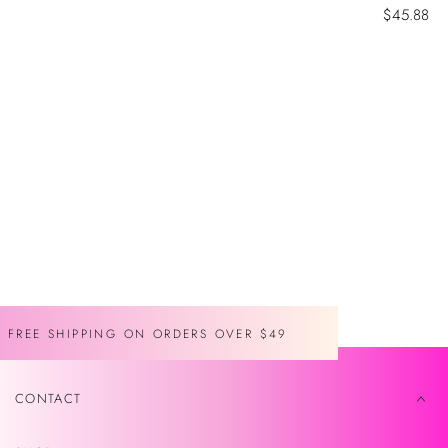
Sale
$45.88
price
FREE SHIPPING ON ORDERS OVER $49
CONTACT