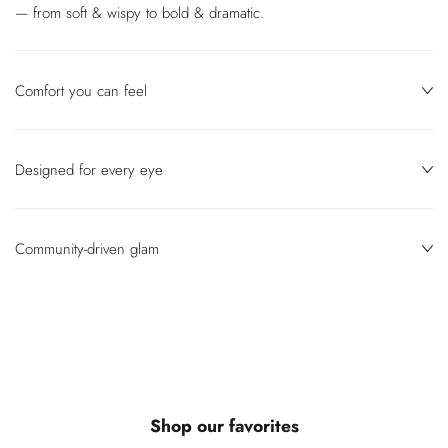
— from soft & wispy to bold & dramatic.
Comfort you can feel
Designed for every eye
Community‑driven glam
Shop our favorites