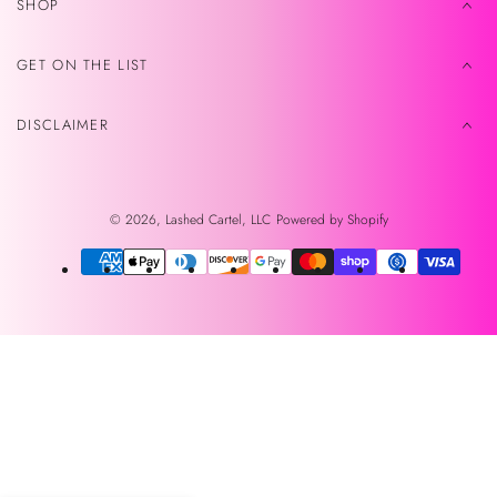
SHOP
GET ON THE LIST
DISCLAIMER
© 2026,
Lashed Cartel, LLC
Powered by Shopify
Payment
methods