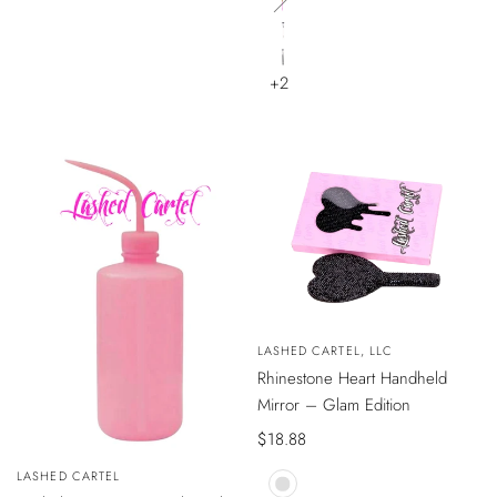
Baby
Blue
Baby
Pink
Pearly
White
Black
+2
QUICK
Vendor:
LASHED CARTEL, LLC
VIEW
Rhinestone Heart Handheld
Mirror – Glam Edition
Sale
$18.88
price
Vendor:
LASHED CARTEL
ADD