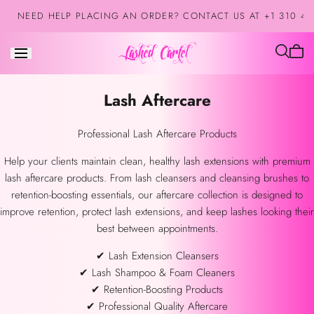
Skip to
NEED HELP PLACING AN ORDER? CONTACT US AT +1 310 42
content
Cart
is
empt
Collection:
Lash Aftercare
Professional Lash Aftercare Products
Help your clients maintain clean, healthy lash extensions with premium
lash aftercare products. From lash cleansers and cleansing brushes to
retention-boosting essentials, our aftercare collection is designed to
improve retention, protect lash extensions, and keep lashes looking their
best between appointments.
✔ Lash Extension Cleansers
✔ Lash Shampoo & Foam Cleaners
✔ Retention-Boosting Products
✔ Professional Quality Aftercare