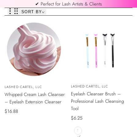
✔ Perfect for Lash Artists & Clients
SORT BY
QUICK
QUICK
Vendor:
LASHED CARTEL, LLC
Vendor:
LASHED CARTEL, LLC
VIEW
VIEW
Eyelash Cleanser Brush –
Whipped Cream Lash Cleanser
Professional Lash Cleansing
– Eyelash Extension Cleanser
Tool
Sale
$16.88
Sale
$6.25
price
price