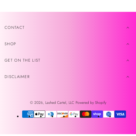
CONTACT
SHOP
GET ON THE LIST
DISCLAIMER
© 2026,
Lashed Cartel, LLC
Powered by Shopify
Payment
methods