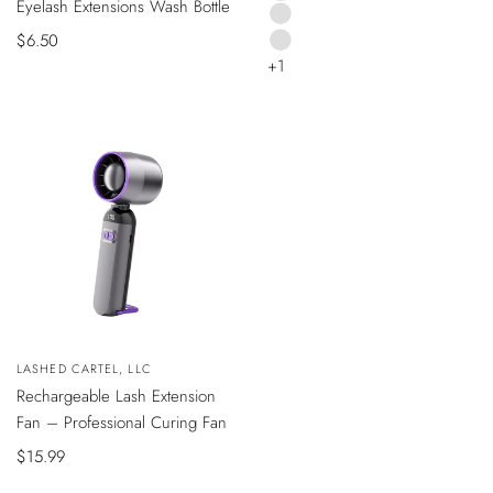
Eyelash Extensions Wash Bottle
BLACK
TO
CART
PINK
Sale
$6.50
SILVER
+1
price
Vendor:
LASHED CARTEL, LLC
ADD
Rechargeable Lash Extension
TO
CART
Fan – Professional Curing Fan
Sale
$15.99
price