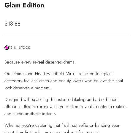
Glam Edition
Sale
$18.88
price
13 IN STOCK
Because every reveal deserves drama.
Our Rhinestone Heart Handheld Mirror is the perfect glam
accessory for lash artists and beauty lovers who believe the final
look deserves a moment.
Designed with sparkling rhinestone detailing and a bold heart
silhouette, this mirror elevates your client reveals, content creation,
and studio aesthetic instantly.
Whether you’re capturing that fresh set selfie or handing your
client their first look, this mirror makes it feel special.