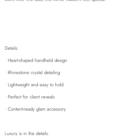
Details:
• Heart-shaped handheld design
• Rhinestone crystal detailing
• Lightweight and easy to hold
• Perfect for client reveals
• Content-ready glam accessory
Luxury is in the details.