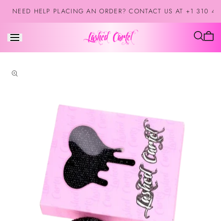
Skip to
NEED HELP PLACING AN ORDER? CONTACT US AT +1 310 42
content
Cart
is
empt
Skip to
product
information