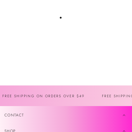
You may also like
Recently viewed
FREE SHIPPING ON ORDERS OVER $49
FREE SHIPPI
CONTACT
SHOP