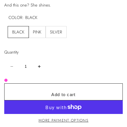
And this one? She shines.
COLOR:
BLACK
BLACK
PINK
SILVER
Quantity
Decrease
Increase
quantity
quantity
for
for
Rhinestone
Rhinestone
Heart
Heart
Handheld
Handheld
Mirror
Mirror
Add to cart
–
–
Glam
Glam
Edition
Edition
MORE PAYMENT OPTIONS