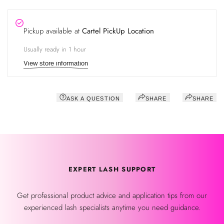
Pickup available at
Cartel PickUp Location
Usually ready in 1 hour
View store information
ASK A QUESTION
SHARE
SHARE
EXPERT LASH SUPPORT
Get professional product advice and application tips from our
experienced lash specialists anytime you need guidance.