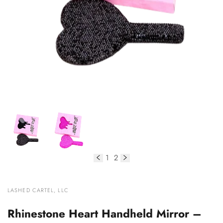
1
2
of
VENDOR:
LASHED CARTEL, LLC
Rhinestone Heart Handheld Mirror –