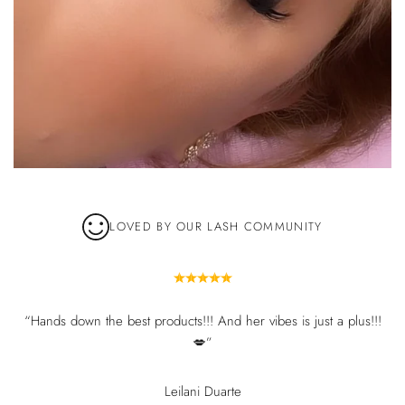
LOVED BY OUR LASH COMMUNITY
“Hands down the best products!!! And her vibes is just a plus!!!
💋”
Leilani Duarte