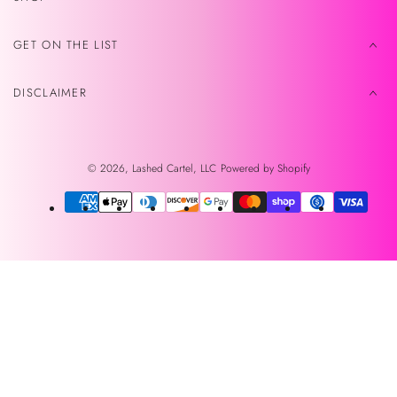
GET ON THE LIST
DISCLAIMER
© 2026,
Lashed Cartel, LLC
Powered by Shopify
Payment
methods