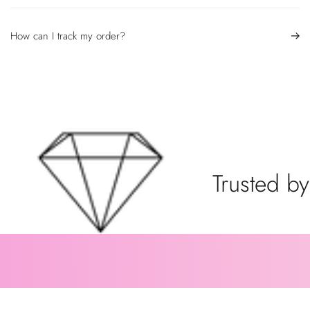
How can I track my order?
Trusted by