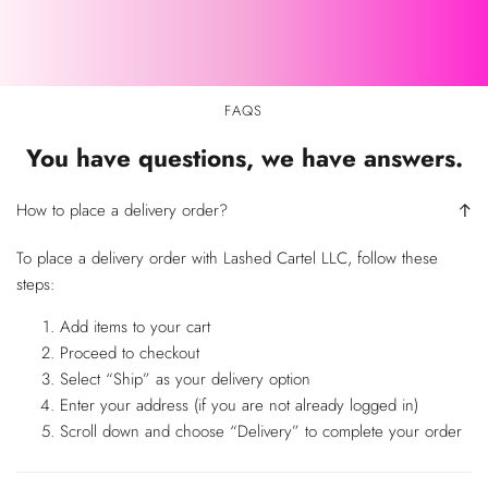
FAQS
You have questions, we have answers.
How to place a delivery order?
To place a delivery order with Lashed Cartel LLC, follow these
steps:
Add items to your cart
Proceed to checkout
Select “Ship” as your delivery option
Enter your address (if you are not already logged in)
Scroll down and choose “Delivery” to complete your order