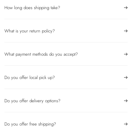
How long does shipping take?
What is your return policy?
What payment methods do you accept?
Do you offer local pick up?
Do you offer delivery options?
Do you offer free shipping?