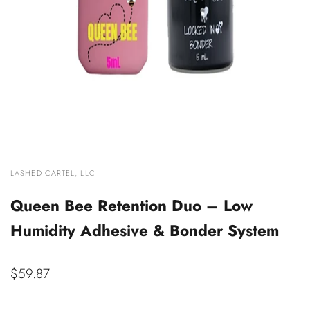
VENDOR:
LASHED CARTEL, LLC
Queen Bee Retention Duo – Low
Humidity Adhesive & Bonder System
Sale
$59.87
price