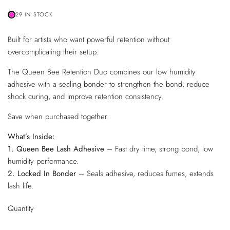
29 IN STOCK
Built for artists who want powerful retention without
overcomplicating their setup.
The Queen Bee Retention Duo combines our low humidity
adhesive with a sealing bonder to strengthen the bond, reduce
shock curing, and improve retention consistency.
Save when purchased together.
What’s Inside:
1. Queen Bee Lash Adhesive
– Fast dry time, strong bond, low
humidity performance.
2. Locked In Bonder
– Seals adhesive, reduces fumes, extends
lash life.
Quantity