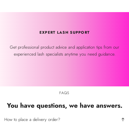
EXPERT LASH SUPPORT
Get professional product advice and application tips from our
experienced lash specialists anytime you need guidance.
FAQS
You have questions, we have answers.
How to place a delivery order?