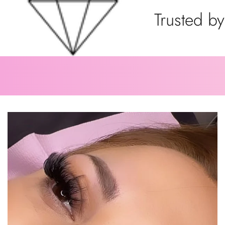
Trusted by