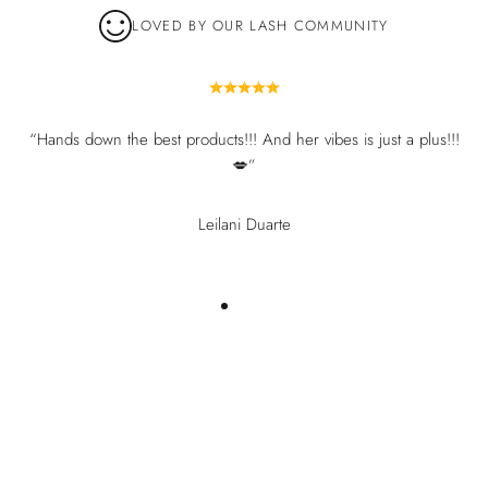
LOVED BY OUR LASH COMMUNITY
“Hands down the best products!!! And her vibes is just a plus!!!
💋”
Leilani Duarte
You may also like