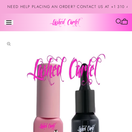
Skip to
NEED HELP PLACING AN ORDER? CONTACT US AT +1 310 42
content
Cart
is
empt
Skip to
product
information