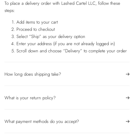
To place a delivery order with Lashed Cartel LLC, follow these
steps:
Add items to your cart
Proceed to checkout
Select “Ship” as your delivery option
Enter your address (if you are not already logged in)
Scroll down and choose “Delivery” to complete your order
How long does shipping take?
What is your return policy?
What payment methods do you accept?