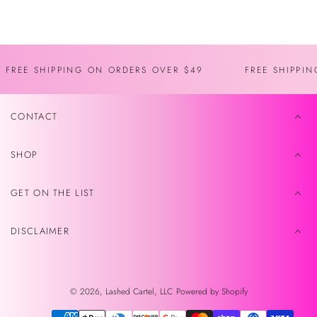
Recently viewed
FREE SHIPPING ON ORDERS OVER $49
FREE SHIPPI
CONTACT
SHOP
GET ON THE LIST
DISCLAIMER
© 2026,
Lashed Cartel, LLC
Powered by Shopify
Payment