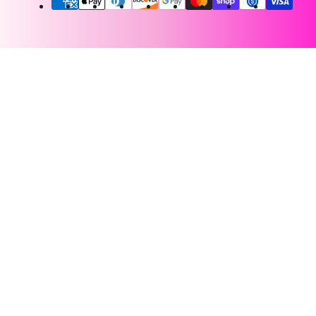
methods