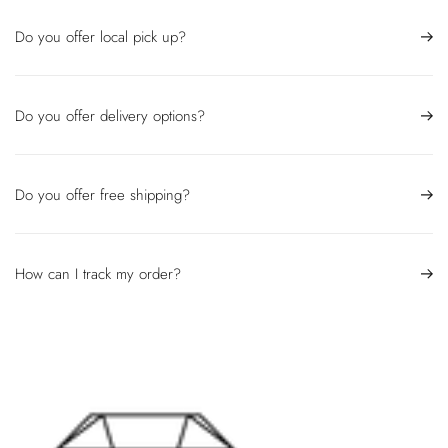
Do you offer local pick up?
Do you offer delivery options?
Do you offer free shipping?
How can I track my order?