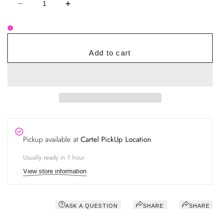
Decrease
Increase
quantity
quantity
for
for
Queen
Queen
Bee
Bee
Retention
Retention
Duo
Duo
Add to cart
–
–
Low
Low
Humidity
Humidity
Adhesive
Adhesive
&
&
Bonder
Bonder
System
System
Pickup available at
Cartel PickUp Location
Usually ready in 1 hour
View store information
ASK A QUESTION
SHARE
SHARE