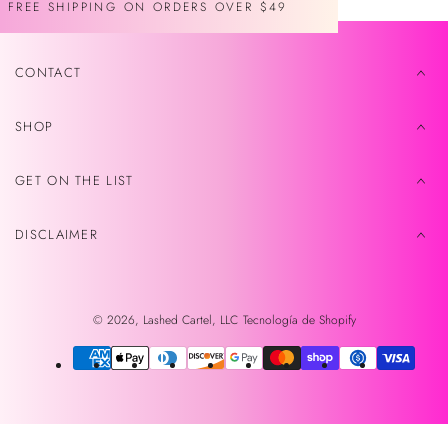
FREE SHIPPING ON ORDERS OVER $49
CONTACT
SHOP
GET ON THE LIST
DISCLAIMER
© 2026,
Lashed Cartel, LLC
Tecnología de Shopify
Métodos
de
pago