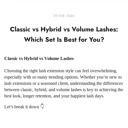
29 ENE 2026
Classic vs Hybrid vs Volume Lashes:
Which Set Is Best for You?
Classic vs Hybrid vs Volume Lashes
Choosing the right lash extension style can feel overwhelming,
especially with so many trending options. Whether you’re new to
lash extensions or a seasoned client, understanding the differences
between classic, hybrid, and volume lashes is key to achieving the
best look, longer retention, and your happiest lash days.
Let’s break it down 👇