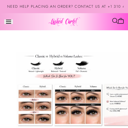
Saltar al
NEED HELP PLACING AN ORDER? CONTACT US AT +1 310 42
contenido
El
carrit
está
vacío