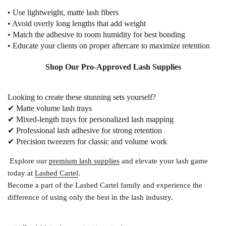
• Use lightweight, matte lash fibers
• Avoid overly long lengths that add weight
• Match the adhesive to room humidity for best bonding
• Educate your clients on proper aftercare to maximize retention
Shop Our Pro-Approved Lash Supplies
Looking to create these stunning sets yourself?
✔
Matte volume lash trays
✔
Mixed-length trays
for personalized lash mapping
✔
Professional lash adhesive
for strong retention
✔
Precision tweezers
for classic and volume work
Explore our
premium lash supplies
and elevate your lash game
today at
Lashed Cartel
.
Become a part of the
Lashed Cartel
family and experience the
difference of using only the best in the lash industry.