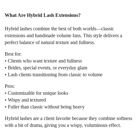
What Are Hybrid Lash Extensions?
Hybrid lashes combine the best of both worlds—classic
extensions and handmade volume fans. This style delivers a
perfect balance of natural texture and fullness.
Best for:
• Clients who want texture and fullness
• Brides, special events, or everyday glam
• Lash clients transitioning from classic to volume
Pros:
• Customizable for unique looks
• Wispy and textured
• Fuller than classic without being heavy
Hybrid lashes are a client favorite because they combine softness
with a bit of drama, giving you a wispy, voluminous effect.