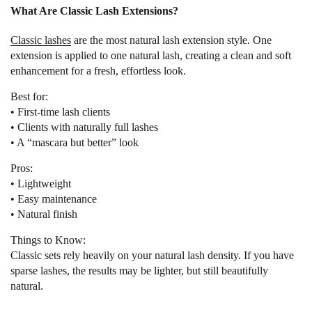
What Are Classic Lash Extensions?
Classic lashes
are the most natural lash extension style. One
extension is applied to one natural lash, creating a clean and soft
enhancement for a fresh, effortless look.
Best for:
• First-time lash clients
• Clients with naturally full lashes
• A “mascara but better” look
Pros:
• Lightweight
• Easy maintenance
• Natural finish
Things to Know:
Classic sets rely heavily on your natural lash density. If you have
sparse lashes, the results may be lighter, but still beautifully
natural.