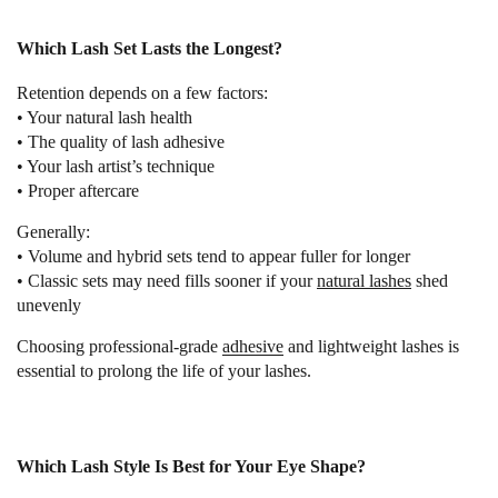
Which Lash Set Lasts the Longest?
Retention depends on a few factors:
• Your natural lash health
• The quality of lash adhesive
• Your lash artist’s technique
• Proper aftercare
Generally:
• Volume and hybrid sets tend to appear fuller for longer
• Classic sets may need fills sooner if your
natural lashes
shed
unevenly
Choosing professional-grade
adhesive
and lightweight lashes is
essential to prolong the life of your lashes.
Which Lash Style Is Best for Your Eye Shape?