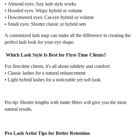
•
Almond eyes:
Any lash style works
•
Hooded eyes:
Wispy hybrid or volume
•
Downturned eyes:
Cat-eye hybrid or volume
•
Small eyes:
Shorter classic or hybrid sets
A customized lash map can make all the difference in creating the
perfect lash look for your eye shape.
Which Lash Style Is Best for First-Time Clients?
For first-time clients, it's all about subtlety and comfort:
•
Classic lashes
for a natural enhancement
•
Light hybrid lashes
for a noticeable yet soft look
Pro tip:
Shorter lengths with matte fibers will give you the most
natural results.
Pro Lash Artist Tips for Better Retention