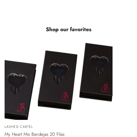
Shop our favorites
VISTA
Vendedor:
LASHED CARTEL
ÁPIDA
My Heart Mix Bandejas 20 Filas