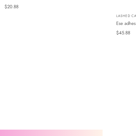
Precio
$20.88
de
VISTA
Vendedor
LASHED CA
RÁPIDA
venta
Ese adhes
Precio
$45.88
de
venta