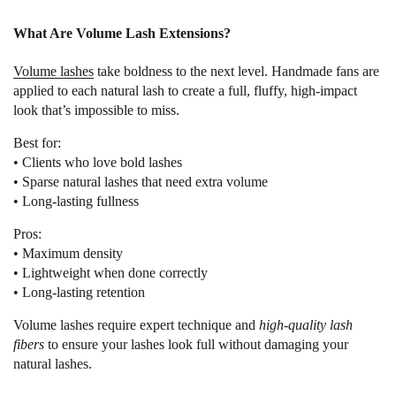
What Are Volume Lash Extensions?
Volume lashes
take boldness to the next level. Handmade fans are
applied to each natural lash to create a full, fluffy, high-impact
look that’s impossible to miss.
Best for:
• Clients who love bold lashes
• Sparse natural lashes that need extra volume
• Long-lasting fullness
Pros:
• Maximum density
• Lightweight when done correctly
• Long-lasting retention
Volume lashes require expert technique and
high-quality lash
fibers
to ensure your lashes look full without damaging your
natural lashes.