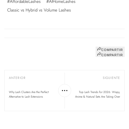
#AffordableLashes
#AtHomeLashes
Classic vs Hybrid vs Volume Lashes
COMPARTIR
COMPARTIR
ANTERIOR
SIGUIENTE
Why Lash Clusters Are the Perfect
Top Lash Trends for 2026: Wispy,
Alternative to Lash Extensions
Anime & Natural Sets Are Taking Over