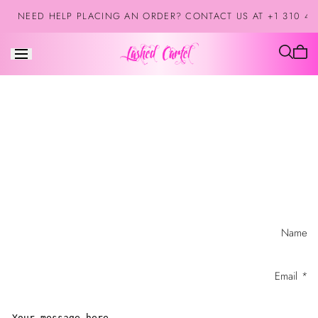
Skip to
NEED HELP PLACING AN ORDER? CONTACT US AT +1 310 42
content
Cart
is
empt
Contact
Name
form
Email
*