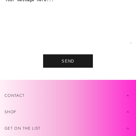
SEND
CONTACT
SHOP
GET ON THE LIST