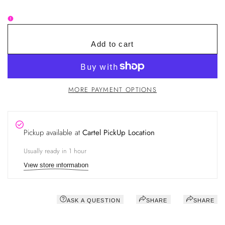
for
for
Lash
Lash
Extension
Extension
Silicone
Silicone
Tape
Tape
Add to cart
MORE PAYMENT OPTIONS
Pickup available at
Cartel PickUp Location
Usually ready in 1 hour
View store information
ASK A QUESTION
SHARE
SHARE