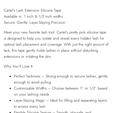
Cartel’s Lash Extension Silicone Tape
Available in: 1 inch & 1/2 inch widths
Secure. Gentle. Layer-Slaying Precision.
Meet your new favorite lash tool: Cartel’s pretty pink silicone tape
is designed to help you isolate and reveal every hidden lash for
optimal lash placement and coverage. With just the right amount of
tack, this tape gently holds lashes in place without disturbing
extensions or irritating the skin.
Why You’ll Love It:
Perfect Tackiness – Strong enough to secure lashes, gentle
enough to avoid pulling
Customizable Widths – Choose between 1” or 1/2” based
on your lashing needs
Layer-Slaying Magic – Ideal for lifting and separating layers
to access every lash
Flexible Silicone Texture – Smooth, skin-safe, and