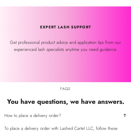
EXPERT LASH SUPPORT
Get professional product advice and application tips from our
experienced lash specialists anytime you need guidance.
FAQS
You have questions, we have answers.
How to place a delivery order?
To place a delivery order with Lashed Cartel LLC, follow these