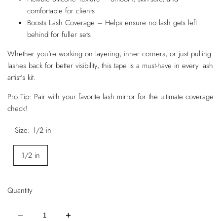
comfortable for clients
Boosts Lash Coverage – Helps ensure no lash gets left
behind for fuller sets
Whether you're working on layering, inner corners, or just pulling
lashes back for better visibility, this tape is a must-have in every lash
artist’s kit.
Pro Tip: Pair with your favorite lash mirror for the ultimate coverage
check!
Size:
1/2 in
1/2 in
Quantity
Decrease
Increase
quantity
quantity