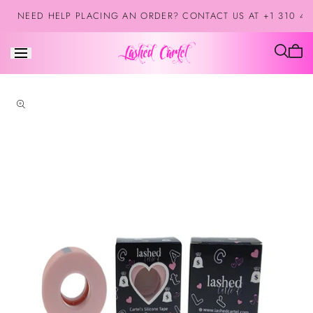
Skip to
NEED HELP PLACING AN ORDER? CONTACT US AT +1 310 42
content
Cart
is
empt
Skip to
product
information