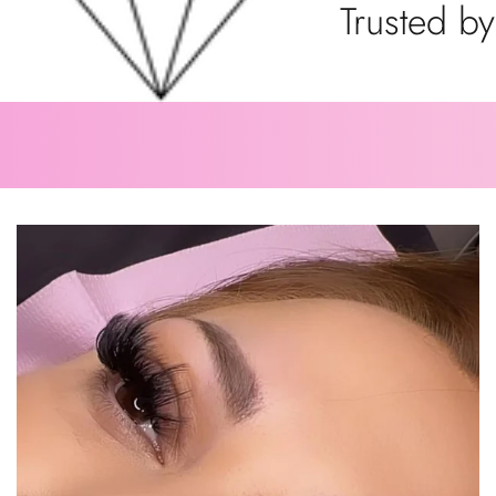
Trusted by