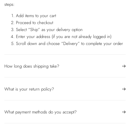
steps:
Add items to your cart
Proceed to checkout
Select “Ship” as your delivery option
Enter your address (if you are not already logged in)
Scroll down and choose “Delivery” to complete your order
How long does shipping take?
What is your return policy?
What payment methods do you accept?