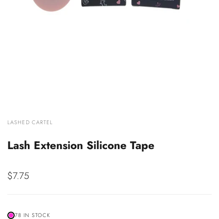
VENDOR:
LASHED CARTEL
Lash Extension Silicone Tape
Sale
$7.75
price
78 IN STOCK