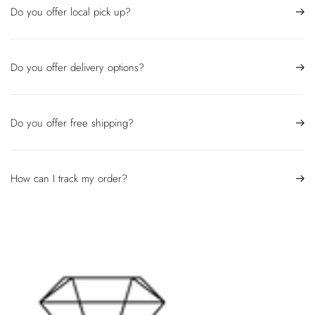
Do you offer local pick up?
Do you offer delivery options?
Do you offer free shipping?
How can I track my order?