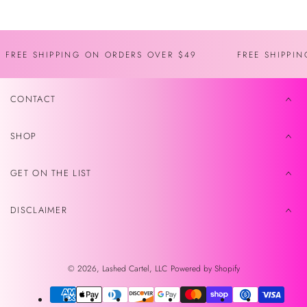
FREE SHIPPING ON ORDERS OVER $49
FREE SHIPPI
CONTACT
SHOP
GET ON THE LIST
DISCLAIMER
© 2026,
Lashed Cartel, LLC
Powered by Shopify
Payment
methods