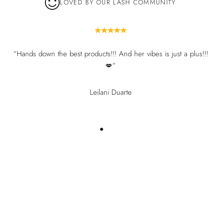
LOVED BY OUR LASH COMMUNITY
“Hands down the best products!!! And her vibes is just a plus!!!
💋”
Leilani Duarte
You may also like
Recently viewed