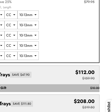
ave 25%
$79.95
l
Length
$112.00
Trays
SAVE $47.90
$159.90
Gift
$10.00
$208.00
Trays
SAVE $111.80
$319.80