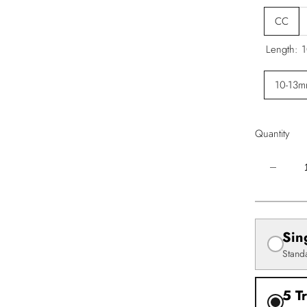
CC
Length:
1
10-13
Quantity
Decrease
quantity
for
Easy
Fan
Volume
Lash
Sin
Extensio
–
Stand
Mixed
Tray
(.05)
5 T