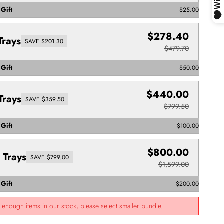
Gift
$25.00
$278.40
Trays
SAVE $201.30
$479.70
Gift
$50.00
$440.00
Trays
SAVE $359.50
$799.50
Gift
$100.00
$800.00
 Trays
SAVE $799.00
$1,599.00
Gift
$200.00
t enough items in our stock, please select smaller bundle.