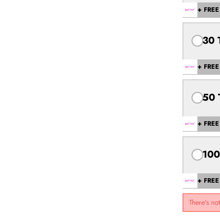
+ FREE 
30 
+ FREE 
50 
+ FREE 
100
+ FREE 
There's no