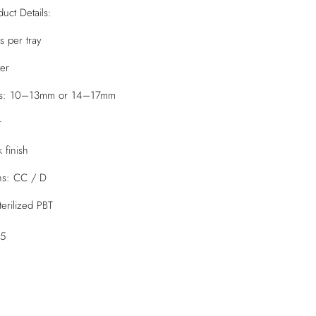
uct Details:
ws per tray
ter
ays: 10–13mm or 14–17mm
r
 finish
ons: CC / D
erilized PBT
05