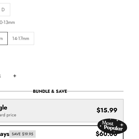
D
0-13mm
mm
14-17mm
Increase
quantity
for
Easy
BUNDLE & SAVE
Fan
Volume
Lash
gle
ns
Extensions
$15.99
–
ard price
Mixed
Tray
(.05)
rays
$60.00
SAVE $19.95