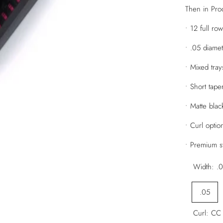
Then in Prod
• 12 full ro
• .05 diame
• Mixed tr
• Short tape
• Matte black
• Curl opti
• Premium st
Width:
.
.05
Curl:
CC