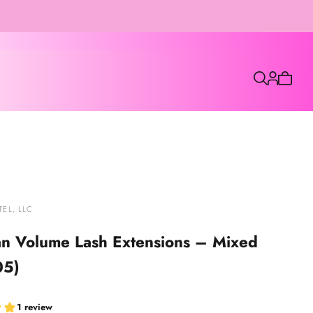
7
Cart
is
empty
EL, LLC
an Volume Lash Extensions – Mixed
05)