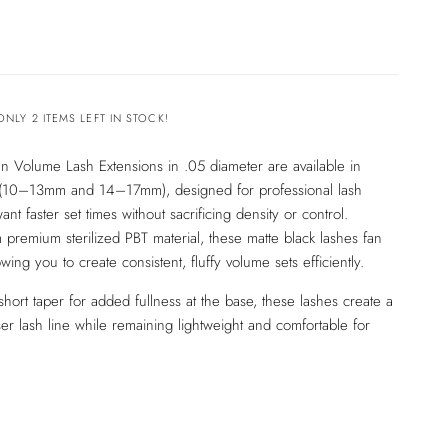
ONLY 2 ITEMS LEFT IN STOCK!
n Volume Lash Extensions in .05 diameter are available in
 (10–13mm and 14–17mm), designed for professional lash
ant faster set times without sacrificing density or control.
 premium sterilized PBT material, these matte black lashes fan
lowing you to create consistent, fluffy volume sets efficiently.
short taper for added fullness at the base, these lashes create a
er lash line while remaining lightweight and comfortable for