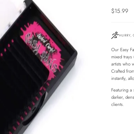
Sale
$15.99
price
HURRY, 
Our Easy Fa
mixed trays
artists who w
Crafted from
instantly, al
Featuring a 
darker, dens
clients.