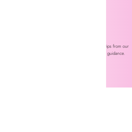
EXPERT LASH SUPPORT
Get professional product advice and application tips from our
experienced lash specialists anytime you need guidance.