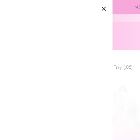
Skip to
NE
content
United States (USD $)
Home
Easy Fan Volume Lash Extensions – Mixed Tray (.05)
Skip to
product
information