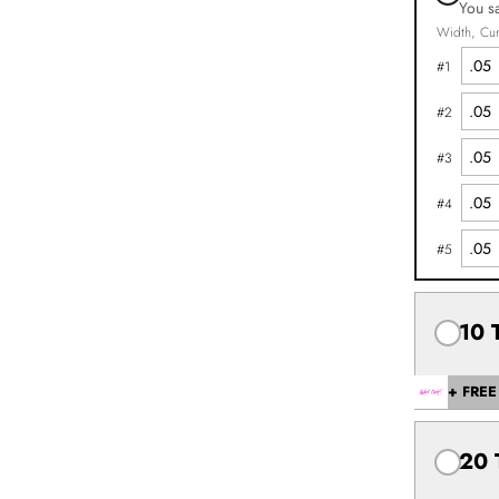
You s
Width
Cur
#
1
#
2
#
3
#
4
#
5
10 
+ FREE 
20 