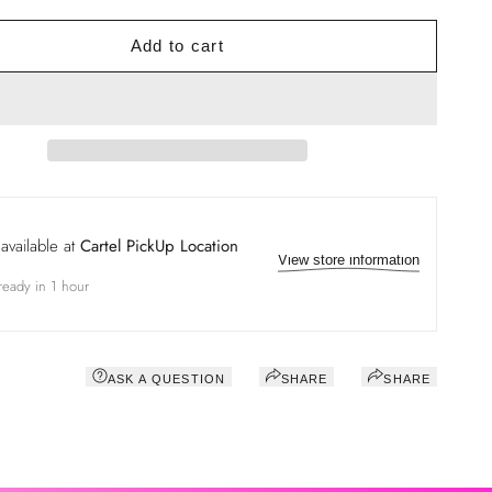
Add to cart
available at
Cartel PickUp Location
View store information
ready in 1 hour
ASK A QUESTION
SHARE
SHARE