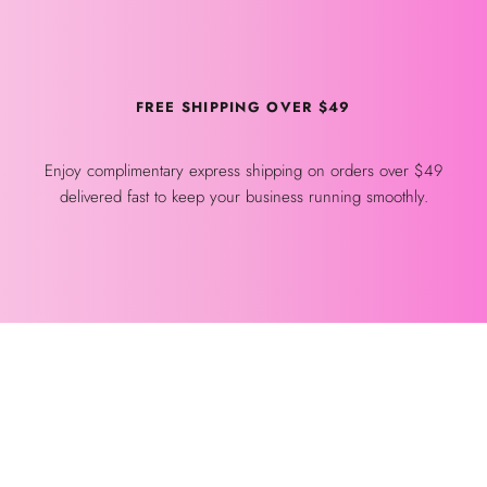
FREE SHIPPING OVER $49
Enjoy complimentary express shipping on orders over $49
delivered fast to keep your business running smoothly.