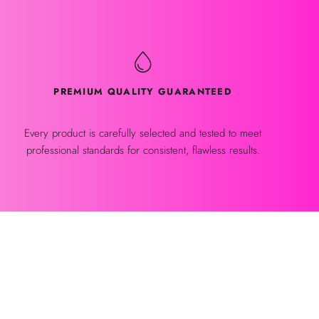
PREMIUM QUALITY GUARANTEED
Every product is carefully selected and tested to meet
professional standards for consistent, flawless results.