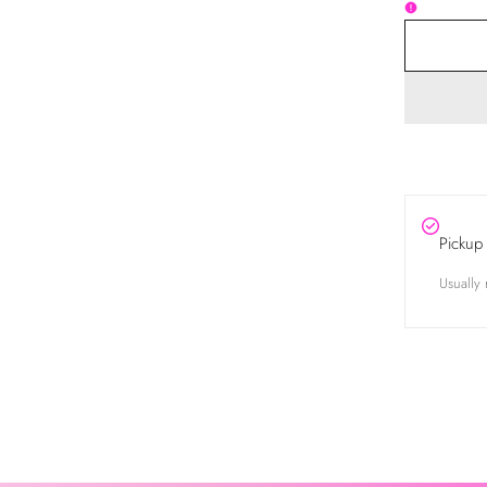
Pickup 
Usually 