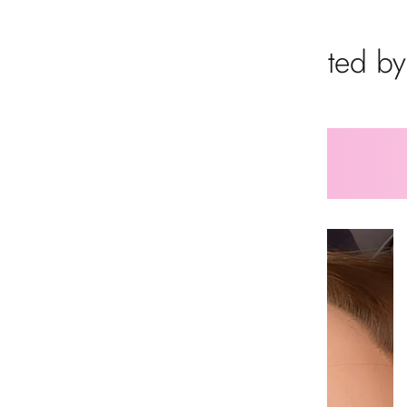
Trusted by